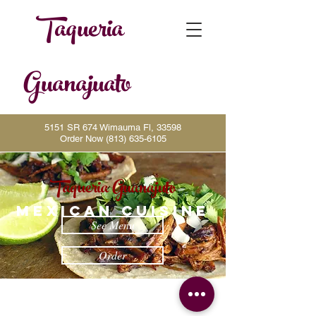
Taqueria
Guanajuato
5151 SR 674 Wimauma Fl, 33598
Order Now
(813) 635-6105
Taqueria Guanajuto
MEXICAN CUISINE
See Menu
Order